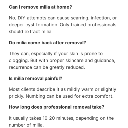
Can I remove milia at home?
No, DIY attempts can cause scarring, infection, or
deeper cyst formation. Only trained professionals
should extract milia.
Do milia come back after removal?
They can, especially if your skin is prone to
clogging. But with proper skincare and guidance,
recurrence can be greatly reduced.
Is milia removal painful?
Most clients describe it as mildly warm or slightly
prickly. Numbing can be used for extra comfort.
How long does professional removal take?
It usually takes 10-20 minutes, depending on the
number of milia.