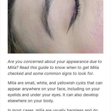
Are you concerned about your appearance due to
Milia? Read this guide to know when to get Milia
checked and some common signs to look for.
Milia are small, white, and yellowish cysts that can
appear anywhere on your face, including on your
eyelids and under your eyes. It can also develop
elsewhere on your body.
In most cases, milia are usually harmless and do