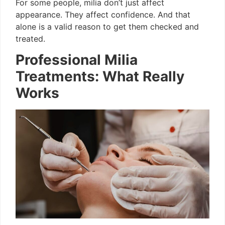
For some people, milia don’t just affect
appearance. They affect confidence. And that
alone is a valid reason to get them checked and
treated.
Professional Milia
Treatments: What Really
Works