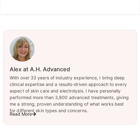
Alex at A.H. Advanced
With over 33 years of industry experience, I bring deep
clinical expertise and a results-driven approach to every
aspect of skin care and electrolysis. I have personally
performed more than 3,800 advanced treatments, giving
me a strong, proven understanding of what works best
for different skin types and concerns.
Read More