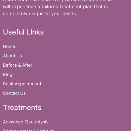
will experience a tailored treatment plan that is
completely unique to your needs.
Useful LInks
Home
About Us
Before & After
Blog
Book Appointment
Contact Us
Treatments
Advanced Electrolysis