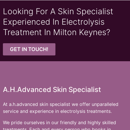
Looking For A Skin Specialist
Experienced In Electrolysis
Treatment In Milton Keynes?
GET IN TOUCH!
A.h.advanced Skin Specialist
At a.h.advanced skin specialist we offer unparalleled
service and experience in electrolysis treatments.
We pride ourselves in our friendly and highly skilled
treatments. Each and every person who books in