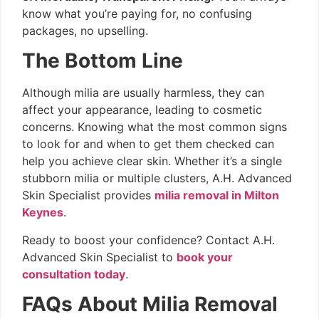
know what you’re paying for, no confusing
packages, no upselling.
The Bottom Line
Although milia are usually harmless, they can
affect your appearance, leading to cosmetic
concerns. Knowing what the most common signs
to look for and when to get them checked can
help you achieve clear skin. Whether it’s a single
stubborn milia or multiple clusters, A.H. Advanced
Skin Specialist provides
milia removal in Milton
Keynes
.
Ready to boost your confidence? Contact A.H.
Advanced Skin Specialist to
book your
consultation today
.
FAQs About Milia Removal