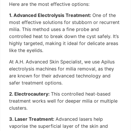
Here are the most effective options:
1. Advanced Electrolysis Treatment:
One of the
most effective solutions for stubborn or recurrent
milia. This method uses a fine probe and
controlled heat to break down the cyst safely. It’s
highly targeted, making it ideal for delicate areas
like the eyelids.
At A.H. Advanced Skin Specialist, we use Apilus
electrolysis machines for milia removal, as they
are known for their advanced technology and
safer treatment options.
2. Electrocautery:
This controlled heat-based
treatment works well for deeper milia or multiple
clusters.
3. Laser Treatment:
Advanced lasers help
vaporise the superficial layer of the skin and