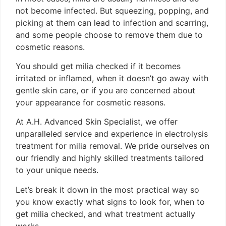
not become infected. But squeezing, popping, and
picking at them can lead to infection and scarring,
and some people choose to remove them due to
cosmetic reasons.
You should get milia checked if it becomes
irritated or inflamed, when it doesn’t go away with
gentle skin care, or if you are concerned about
your appearance for cosmetic reasons.
At A.H. Advanced Skin Specialist, we offer
unparalleled service and experience in electrolysis
treatment for milia removal. We pride ourselves on
our friendly and highly skilled treatments tailored
to your unique needs.
Let’s break it down in the most practical way so
you know exactly what signs to look for, when to
get milia checked, and what treatment actually
works.