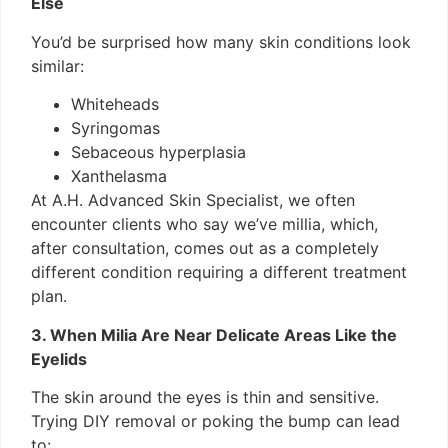
Else
You’d be surprised how many skin conditions look
similar:
Whiteheads
Syringomas
Sebaceous hyperplasia
Xanthelasma
At A.H. Advanced Skin Specialist, we often
encounter clients who say we’ve millia, which,
after consultation, comes out as a completely
different condition requiring a different treatment
plan.
3. When Milia Are Near Delicate Areas Like the
Eyelids
The skin around the eyes is thin and sensitive.
Trying DIY removal or poking the bump can lead
to: