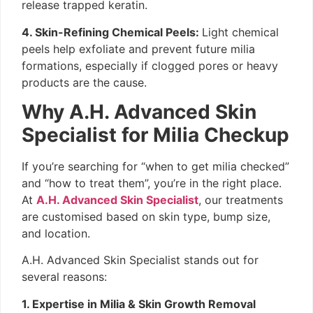
release trapped keratin.
4. Skin-Refining Chemical Peels:
Light chemical
peels help exfoliate and prevent future milia
formations, especially if clogged pores or heavy
products are the cause.
Why A.H. Advanced Skin
Specialist for Milia Checkup
If you’re searching for “when to get milia checked”
and “how to treat them”, you’re in the right place.
At
A.H. Advanced Skin Specialist
, our treatments
are customised based on skin type, bump size,
and location.
A.H. Advanced Skin Specialist stands out for
several reasons:
1. Expertise in Milia & Skin Growth Removal