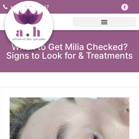
+44 7703830047
When to Get Milia Checked?
Signs to Look for & Treatments