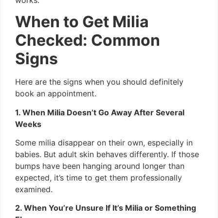
When to Get Milia
Checked: Common
Signs
Here are the signs when you should definitely
book an appointment.
1. When Milia Doesn’t Go Away After Several
Weeks
Some milia disappear on their own, especially in
babies. But adult skin behaves differently. If those
bumps have been hanging around longer than
expected, it’s time to get them professionally
examined.
2. When You’re Unsure If It’s Milia or Something