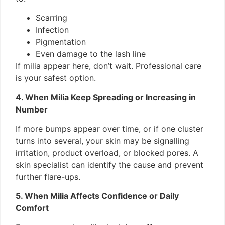
Scarring
Infection
Pigmentation
Even damage to the lash line
If milia appear here, don’t wait. Professional care
is your safest option.
4. When Milia Keep Spreading or Increasing in
Number
If more bumps appear over time, or if one cluster
turns into several, your skin may be signalling
irritation, product overload, or blocked pores. A
skin specialist can identify the cause and prevent
further flare-ups.
5. When Milia Affects Confidence or Daily
Comfort