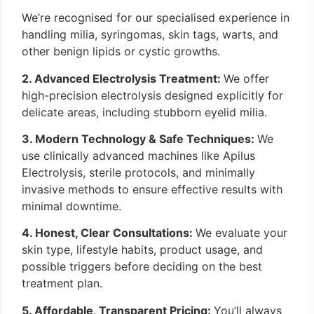
We’re recognised for our specialised experience in
handling milia, syringomas, skin tags, warts, and
other benign lipids or cystic growths.
2. Advanced Electrolysis Treatment:
We offer
high-precision electrolysis designed explicitly for
delicate areas, including stubborn eyelid milia.
3. Modern Technology & Safe Techniques:
We
use clinically advanced machines like Apilus
Electrolysis, sterile protocols, and minimally
invasive methods to ensure effective results with
minimal downtime.
4. Honest, Clear Consultations:
We evaluate your
skin type, lifestyle habits, product usage, and
possible triggers before deciding on the best
treatment plan.
5. Affordable, Transparent Pricing:
You’ll always