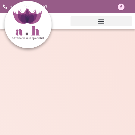
+44 7703830047