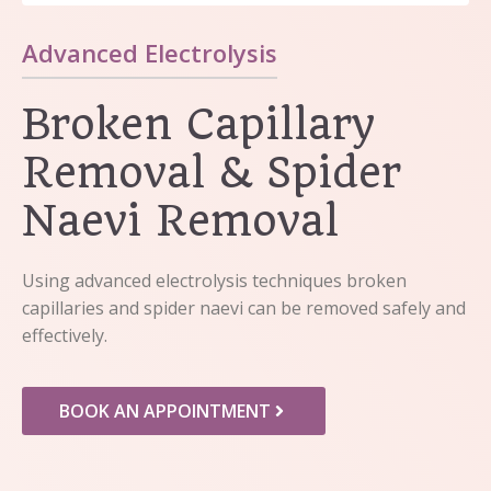
Advanced Electrolysis
Broken Capillary
Removal & Spider
Naevi Removal
Using advanced electrolysis techniques broken
capillaries and spider naevi can be removed safely and
effectively.
BOOK AN APPOINTMENT