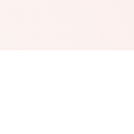
The tiny probe and short wave diathermy current is
applied to the small, red wavy line that makes up the
dilated capillary. This will heat up the vessel and
coagulate the blood supply and so dry up the broken
capillary.