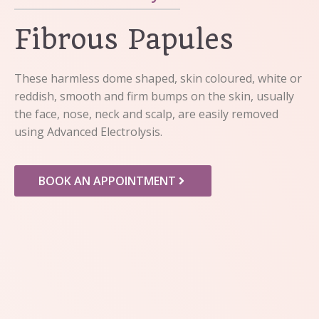
Fibrous Papules
These harmless dome shaped, skin coloured, white or
reddish, smooth and firm bumps on the skin, usually
the face, nose, neck and scalp, are easily removed
using Advanced Electrolysis.
BOOK AN APPOINTMENT