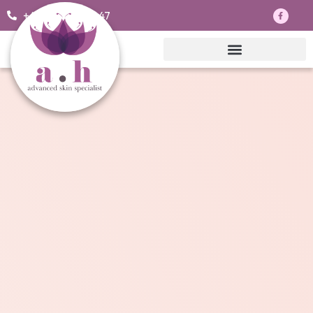
+44 7703830047