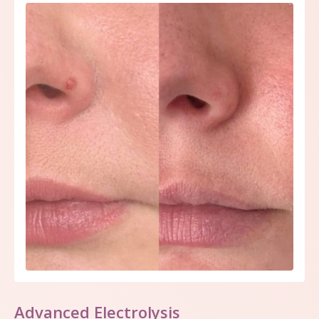
Advanced Electrolysis